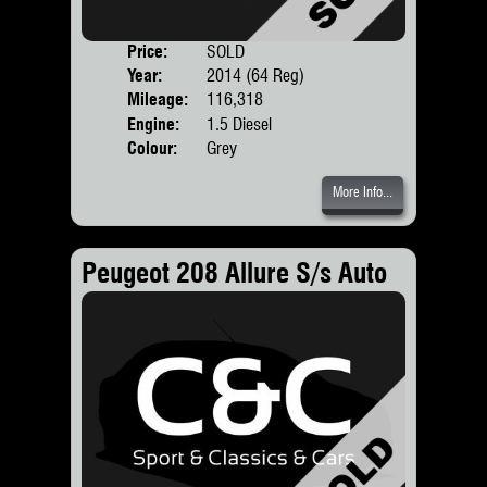
Price:
SOLD
Door
Year:
2014 (64 Reg)
Body
Mileage:
116,318
Engine:
1.5 Diesel
Colour:
Grey
More Info...
Peugeot 208 Allure S/s Auto