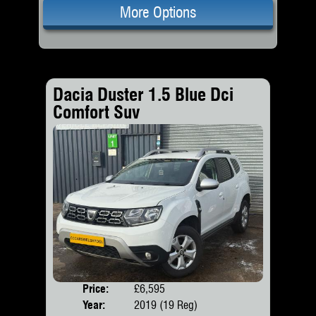
More Options
Dacia Duster 1.5 Blue Dci
Comfort Suv
Price:
£6,595
Door
Year:
2019 (19 Reg)
Body