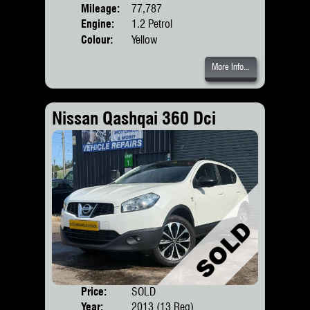
Mileage:
77,787
Engine:
1.2 Petrol
Colour:
Yellow
More Info...
Nissan Qashqai 360 Dci
Price:
SOLD
Door
Year:
2013 (13 Reg)
Body