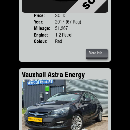
Price:
SOLD
Door
Year:
2017 (67 Reg)
Body
Mileage:
51,267
Engine:
1.2 Petrol
Colour:
Red
More Info...
Vauxhall Astra Energy