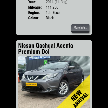
Year:
2014 (14 Reg)
Body
Mileage:
111,250
Engine:
1.5 Diesel
Colour:
Black
More Info...
Nissan Qashqai Acenta
Premium Dci