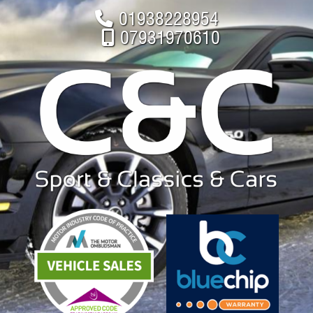
01938228954
07931970610