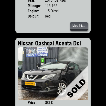
Year:
2013 (62 Reg)
Body
Mileage:
115,162
Engine:
1.5 Diesel
Colour:
Red
More Info...
Nissan Qashqai Acenta Dci
Price:
SOLD
Door