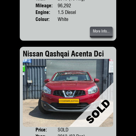
Mileage:
96,292
Engine:
1.5 Diesel
Colour:
White
More Info...
Nissan Qashqai Acenta Dci
Price:
SOLD
Door