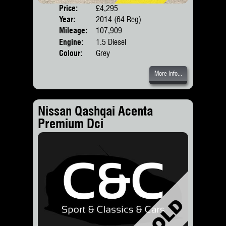
Price:
£4,295
Door
Year:
2014 (64 Reg)
Body
Mileage:
107,909
Engine:
1.5 Diesel
Colour:
Grey
More Info...
Nissan Qashqai Acenta
Premium Dci