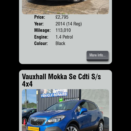
Price:
£2,795
Door
Year:
2014 (14 Reg)
Body
Mileage:
113,010
Engine:
1.4 Petrol
Colour:
Black
More Info...
Vauxhall Mokka Se Cdti S/s
4x4