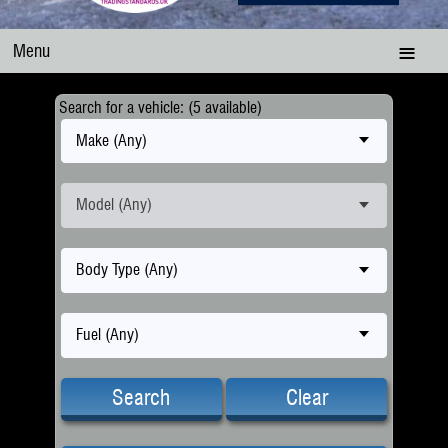
Menu
Search for a vehicle: (5 available)
Make (Any)
Model (Any)
Body Type (Any)
Fuel (Any)
Search
Clear