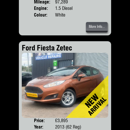
Mileage:
97,289
Engine:
1.5 Diesel
Colour:
White
More Info...
Ford Fiesta Zetec
Price:
£3,895
Door
Year:
2013 (62 Reg)
Body