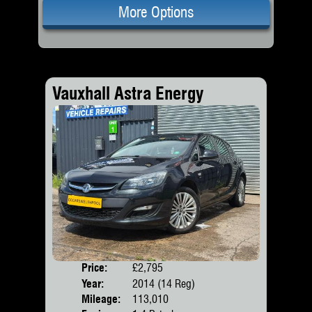
More Options
Vauxhall Astra Energy
Price:
£2,795
Door
Year:
2014 (14 Reg)
Body
Mileage:
113,010