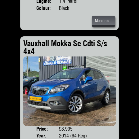
Engine:
1.4 Petrol
Colour:
Black
More Info...
Vauxhall Mokka Se Cdti S/s
4x4
Price:
£3,995
Door
Year:
2014 (64 Reg)
Body