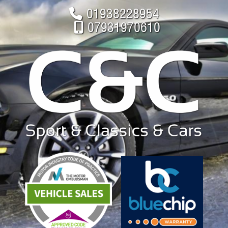
01938228954
07931970610