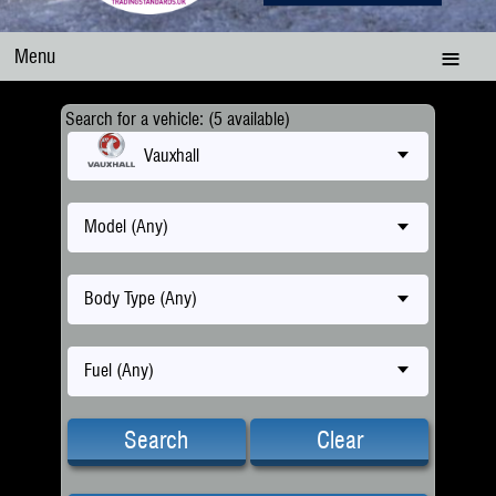
Menu
Search for a vehicle: (5 available)
Vauxhall
Model (Any)
Body Type (Any)
Fuel (Any)
Search
Clear