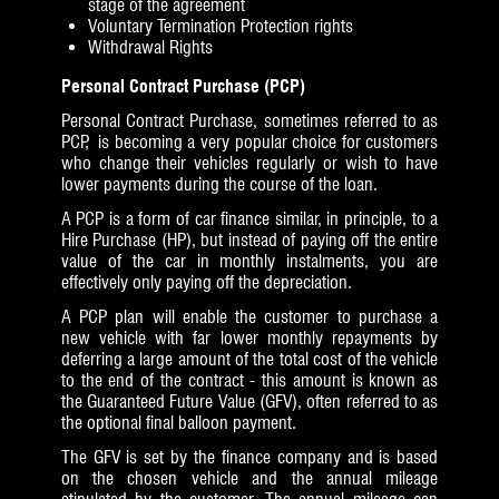
stage of the agreement
Voluntary Termination Protection rights
Withdrawal Rights
Personal Contract Purchase (PCP)
Personal Contract Purchase, sometimes referred to as
PCP, is becoming a very popular choice for customers
who change their vehicles regularly or wish to have
lower payments during the course of the loan.
A PCP is a form of car finance similar, in principle, to a
Hire Purchase (HP), but instead of paying off the entire
value of the car in monthly instalments, you are
effectively only paying off the depreciation.
A PCP plan will enable the customer to purchase a
new vehicle with far lower monthly repayments by
deferring a large amount of the total cost of the vehicle
to the end of the contract - this amount is known as
the Guaranteed Future Value (GFV), often referred to as
the optional final balloon payment.
The GFV is set by the finance company and is based
on the chosen vehicle and the annual mileage