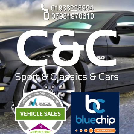
01938228954
07931970610