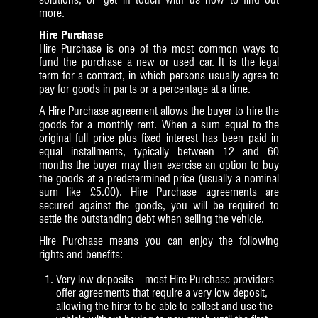
more.
Hire Purchase
Hire Purchase is one of the most common ways to
fund the purchase a new or used car. It is the legal
term for a contract, in which persons usually agree to
pay for goods in parts or a percentage at a time.
A Hire Purchase agreement allows the buyer to hire the
goods for a monthly rent. When a sum equal to the
original full price plus fixed interest has been paid in
equal installments, typically between 12 and 60
months the buyer may then exercise an option to buy
the goods at a predetermined price (usually a nominal
sum like £5.00). Hire Purchase agreements are
secured against the goods, you will be required to
settle the outstanding debt when selling the vehicle.
Hire Purchase means you can enjoy the following
rights and benefits:
Very low deposits – most Hire Purchase providers
offer agreements that require a very low deposit,
allowing the hirer to be able to collect and use the