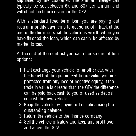
stipulated by the customer. The annual mileage can
typically be set between 6k and 30k per annum and
will affect the figure given for the GFV.
With a standard fixed term loan you are paying out
regular monthly payments to get some of it back at the
end of the term ie. what the vehicle is worth when you
have finished the loan, which can easily be affected by
market forces.
At the end of the contract you can choose one of four
options:
Part exchange your vehicle for another car, with
the benefit of the guaranteed future value you are
protected from any loss or negative equity, If the
trade in value is greater than the GFV the difference
can be paid back cash to you or used as deposit
against the new vehicle
Keep the vehicle by paying off or refinancing the
outstanding balance
Return the vehicle to the finance company
Sell the vehicle privately and keep any profit over
and above the GFV