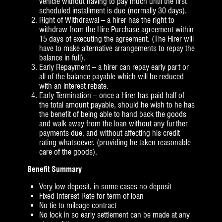
vehicle without having to pay much until the first
scheduled installment is due (normally 30 days).
Right of Withdrawal – a hirer has the right to
withdraw from the Hire Purchase agreement within
15 days of executing the agreement. (The Hirer will
have to make alternative arrangements to repay the
balance in full).
Early Repayment – a hirer can repay early part or
all of the balance payable which will be reduced
with an interest rebate.
Early Termination – once a Hirer has paid half of
the total amount payable, should he wish to he has
the benefit of being able to hand back the goods
and walk away from the loan without any further
payments due, and without affecting his credit
rating whatsoever. (providing he taken reasonable
care of the goods).
Benefit Summary
Very low deposit, in some cases no deposit
Fixed Interest Rate for term of loan
No tie to mileage contract
No lock in so early settlement can be made at any