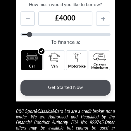
C&C Sport&Classics&Cars Ltd are a credit broker not a
lender. We are Authorised and Regulated by the
Financial Conduct Authority. FCA No: 929745.Other
offers may be available but cannot be used in