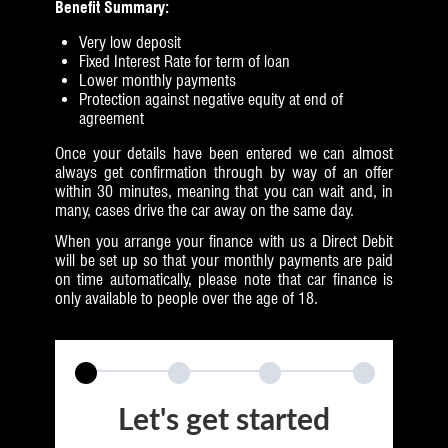
Benefit Summary:
Very low deposit
Fixed Interest Rate for term of loan
Lower monthly payments
Protection against negative equity at end of
agreement
Once your details have been entered we can almost
always get confirmation through by way of an offer
within 30 minutes, meaning that you can wait and, in
many, cases drive the car away on the same day.
When you arrange your finance with us a Direct Debit
will be set up so that your monthly payments are paid
on time automatically, please note that car finance is
only available to people over the age of 18.