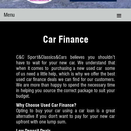
Menu
Car Finance
C&C Sport&Classics&Cars believes you shouldn’t
have to wait for your new car. We understand that
when it comes to purchasing a new used car some
of us need a little help, which is why we offer the best
used car finance deals we can find for our customers.
We are more than happy to spend the necessary time
in helping you source the correct package to suit your
budget.
Why Choose Used Car Finance?
Opting to buy your car using a car loan is a great
alternative if you don't want to pay for your new car
upfront with one lump sum.
Low Deposit Deals