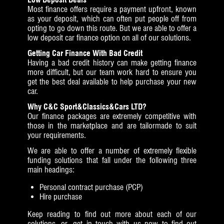
Most finance offers require a payment upfront, known
as your deposit, which can often put people off from
opting to go down this route. But we are able to offer a
low deposit car finance option on all of our solutions.
Getting Car Finance With Bad Credit
Having a bad credit history can make getting finance
more difficult, but our team work hard to ensure you
get the best deal available to help purchase your new
car.
Why C&C Sport&Classics&Cars LTD?
Our finance packages are extremely competitive with
those in the marketplace and are tailormade to suit
your requirements.
We are able to offer a number of extremely flexible
funding solutions that fall under the following three
main headings:
Personal contract purchase (PCP)
Hire purchase
Keep reading to find out more about each of our
solutions, or get in touch with us now to find out