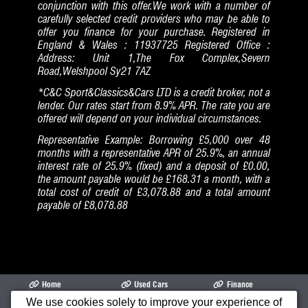
conjunction with this offer.We work with a number of
carefully selected credit providers who may be able to
offer you finance for your purchase. Registered in
England & Wales : 11937725 Registered Office :
Address: Unit 1,The Fox Complex,Severn
Road,Welshpool Sy21 7AZ
*C&C Sport&Classics&Cars LTD is a credit broker, not a
lender. Our rates start from 8.9% APR. The rate you are
offered will depend on your individual circumstances.
Representative Example: Borrowing £5,000 over 48
months with a representative APR of 25.9%, an annual
interest rate of 25.9% (fixed) and a deposit of £0.00,
the amount payable would be £168.31 a month, with a
total cost of credit of £3,078.88 and a total amount
payable of £8,078.88
Home
Used Cars
Finance
We use cookies solely to improve your experience of
Opening Times
Garage
Cars Air