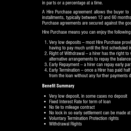
in parts or a percentage at a time.
A Hire Purchase agreement allows the buyer to hi
installments, typically between 12 and 60 months
Purchase agreements are secured against the goods
Hire Purchase means you can enjoy the following 
Very low deposits – most Hire Purchase provide
having to pay much until the first scheduled i
Right of Withdrawal – a hirer has the right t
alternative arrangements to repay the balance i
Early Repayment – a hirer can repay early part
Early Termination – once a Hirer has paid hal
from the loan without any further payments du
Benefit Summary
Very low deposit, in some cases no deposit
Fixed Interest Rate for term of loan
No tie to mileage contract
No lock in so early settlement can be made a
Voluntary Termination Protection rights
Withdrawal Rights