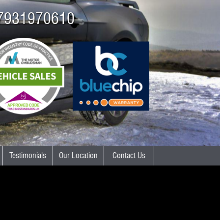
7931970610
Testimonials
Our Location
Contact Us