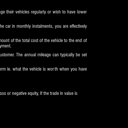
 their vehicles regularly or wish to have lower
the car in monthly instalments, you are effectively
nt of the total cost of the vehicle to the end of
ayment.
stomer. The annual mileage can typically be set
term ie. what the vehicle is worth when you have
s or negative equity, If the trade in value is