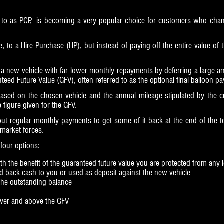
 to as PCP, is becoming a very popular choice for customers who change
le, to a Hire Purchase (HP), but instead of paying off the entire value of 
a new vehicle with far lower monthly repayments by deferring a large amou
teed Future Value (GFV), often referred to as the optional final balloon p
ased on the chosen vehicle and the annual mileage stipulated by the cu
figure given for the GFV.
out regular monthly payments to get some of it back at the end of the 
 market forces.
four options:
h the benefit of the guaranteed future value you are protected from any los
id back cash to you or used as deposit against the new vehicle
 the outstanding balance
 over and above the GFV