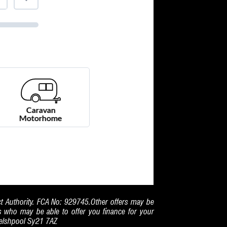
ct Authority. FCA No: 929745.Other offers may be
rs who may be able to offer you finance for your
Welshpool Sy21 7AZ