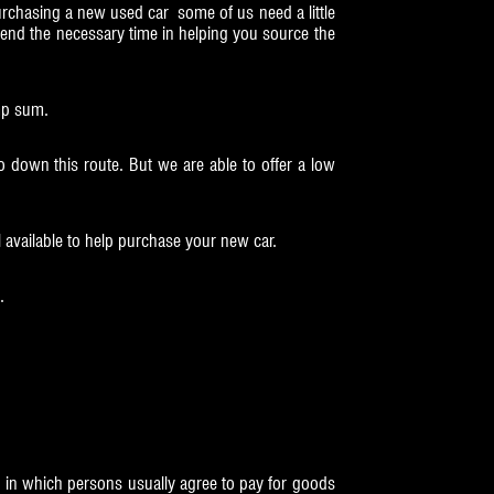
rchasing a new used car some of us need a little
pend the necessary time in helping you source the
ump sum.
 down this route. But we are able to offer a low
l available to help purchase your new car.
.
, in which persons usually agree to pay for goods