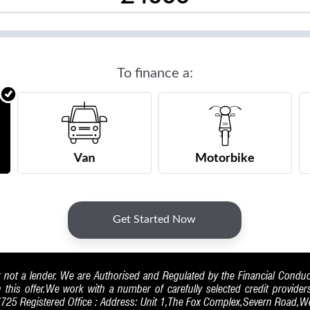
 not a lender. We are Authorised and Regulated by the Financial Condu
h this offer.We work with a number of carefully selected credit provide
7725 Registered Office : Address: Unit 1,The Fox Complex,Severn Road,