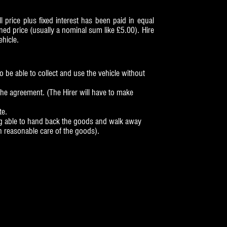
 price plus fixed interest has been paid in equal
ed price (usually a nominal sum like £5.00). Hire
ehicle.
o be able to collect and use the vehicle without
the agreement. (The Hirer will have to make
te.
eing able to hand back the goods and walk away
n reasonable care of the goods).