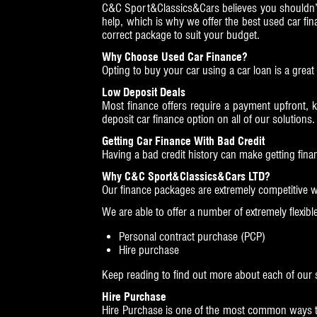
C&C Sport&Classics&Cars believes you shouldn’t 
help, which is why we offer the best used car fi
correct package to suit your budget.
Why Choose Used Car Finance?
Opting to buy your car using a car loan is a grea
Low Deposit Deals
Most finance offers require a payment upfront, 
deposit car finance option on all of our solutions.
Getting Car Finance With Bad Credit
Having a bad credit history can make getting fina
Why C&C Sport&Classics&Cars LTD?
Our finance packages are extremely competitive w
We are able to offer a number of extremely flexibl
Personal contract purchase (PCP)
Hire purchase
Keep reading to find out more about each of our 
Hire Purchase
Hire Purchase is one of the most common ways to 