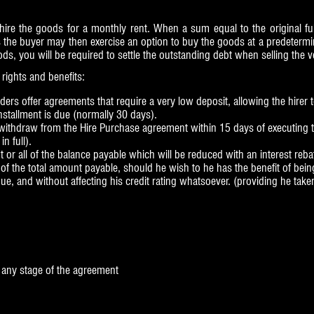
re the goods for a monthly rent. When a sum equal to the original full
 the buyer may then exercise an option to buy the goods at a predetermin
, you will be required to settle the outstanding debt when selling the v
rights and benefits:
rs offer agreements that require a very low deposit, allowing the hirer t
nstallment is due (normally 30 days).
o withdraw from the Hire Purchase agreement within 15 days of executing 
n full).
 or all of the balance payable which will be reduced with an interest reba
f of the total amount payable, should he wish to he has the benefit of b
e, and without affecting his credit rating whatsoever. (providing he take
t any stage of the agreement