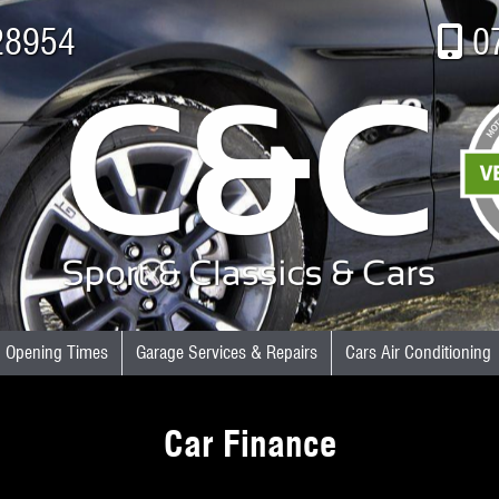
28954
0
Opening Times
Garage Services & Repairs
Cars Air Conditioning
Car Finance