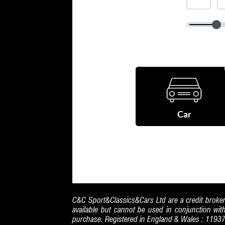
C&C Sport&Classics&Cars Ltd are a credit broker
available but cannot be used in conjunction wit
purchase. Registered in England & Wales : 1193