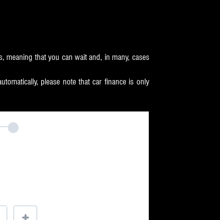
s, meaning that you can wait and, in many, cases
omatically, please note that car finance is only