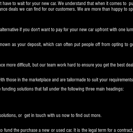
have to wait for your new car. We understand that when it comes to pu
nance deals we can find for our customers. We are more than happy to s
t alternative if you don't want to pay for your new car upfront with one l
known as your deposit, which can often put people off from opting to go
nce more difficult, but our team work hard to ensure you get the best dea
ith those in the marketplace and are tailormade to suit your requirements
e funding solutions that fall under the following three main headings:
solutions, or get in touch with us now to find out more.
fund the purchase a new or used car. It is the legal term for a contract