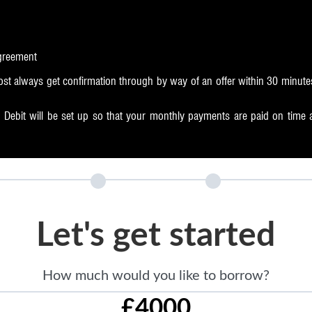
agreement
st always get confirmation through by way of an offer within 30 minute
Debit will be set up so that your monthly payments are paid on time aut