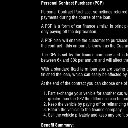
Personal Contract Purchase (PCP)
Personal Contract Purchase, sometimes referred
payments during the course of the loan.
A PCP is a form of car finance similar, in princip
only paying off the depreciation.
A PCP plan will enable the customer to purchase 
the contract - this amount is known as the Guaran
The GFV is set by the finance company and is b
between 6k and 30k per annum and will affect the 
With a standard fixed term loan you are paying 
finished the loan, which can easily be affected by
At the end of the contract you can choose one of 
Part exchange your vehicle for another car, wit
greater than the GFV the difference can be pa
Keep the vehicle by paying off or refinancing
Return the vehicle to the finance company
Sell the vehicle privately and keep any profit
Benefit Summary: