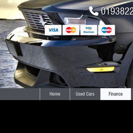
019382
Home
Used Cars
Finance