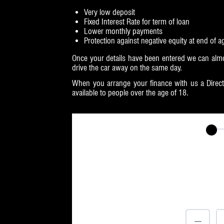
Very low deposit
Fixed Interest Rate for term of loan
Lower monthly payments
Protection against negative equity at end of 
Once your details have been entered we can almo
drive the car away on the same day.
When you arrange your finance with us a Direct 
available to people over the age of 18.