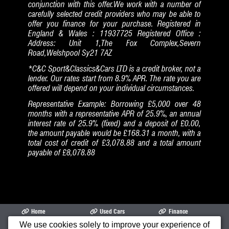
conjunction with this offer.We work with a number of
carefully selected credit providers who may be able to
offer you finance for your purchase. Registered in
England & Wales : 11937725 Registered Office :
Address: Unit 1,The Fox Complex,Severn
Road,Welshpool Sy21 7AZ
*C&C Sport&Classics&Cars LTD is a credit broker, not a
lender. Our rates start from 8.9% APR. The rate you are
offered will depend on your individual circumstances.
Representative Example: Borrowing £5,000 over 48
months with a representative APR of 25.9%, an annual
interest rate of 25.9% (fixed) and a deposit of £0.00,
the amount payable would be £168.31 a month, with a
total cost of credit of £3,078.88 and a total amount
payable of £8,078.88
Home
Used Cars
Finance
We use cookies solely to improve your experience of
Opening Times
Garage
Cars Air