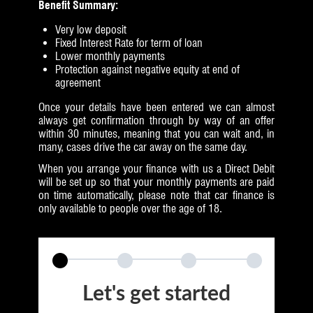
Benefit Summary:
Very low deposit
Fixed Interest Rate for term of loan
Lower monthly payments
Protection against negative equity at end of
agreement
Once your details have been entered we can almost
always get confirmation through by way of an offer
within 30 minutes, meaning that you can wait and, in
many, cases drive the car away on the same day.
When you arrange your finance with us a Direct Debit
will be set up so that your monthly payments are paid
on time automatically, please note that car finance is
only available to people over the age of 18.