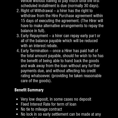
vehicle without having to pay much until the first
scheduled installment is due (normally 30 days).
Right of Withdrawal – a hirer has the right to
withdraw from the Hire Purchase agreement within
15 days of executing the agreement. (The Hirer will
have to make alternative arrangements to repay the
balance in full).
Early Repayment – a hirer can repay early part or
all of the balance payable which will be reduced
with an interest rebate.
Early Termination – once a Hirer has paid half of
the total amount payable, should he wish to he has
the benefit of being able to hand back the goods
and walk away from the loan without any further
payments due, and without affecting his credit
rating whatsoever. (providing he taken reasonable
care of the goods).
Benefit Summary
Very low deposit, in some cases no deposit
Fixed Interest Rate for term of loan
No tie to mileage contract
No lock in so early settlement can be made at any