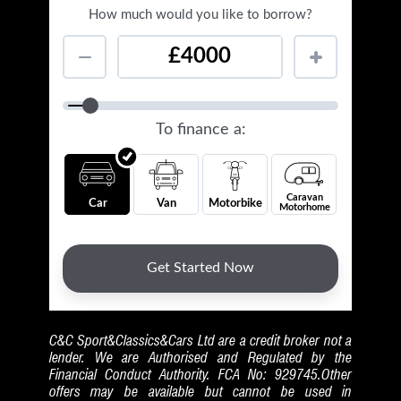
C&C Sport&Classics&Cars Ltd are a credit broker not a
lender. We are Authorised and Regulated by the
Financial Conduct Authority. FCA No: 929745.Other
offers may be available but cannot be used in