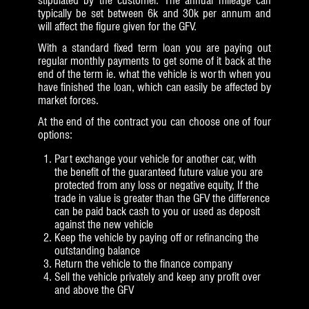
stipulated by the customer. The annual mileage can
typically be set between 6k and 30k per annum and
will affect the figure given for the GFV.
With a standard fixed term loan you are paying out
regular monthly payments to get some of it back at the
end of the term ie. what the vehicle is worth when you
have finished the loan, which can easily be affected by
market forces.
At the end of the contract you can choose one of four
options:
Part exchange your vehicle for another car, with
the benefit of the guaranteed future value you are
protected from any loss or negative equity, If the
trade in value is greater than the GFV the difference
can be paid back cash to you or used as deposit
against the new vehicle
Keep the vehicle by paying off or refinancing the
outstanding balance
Return the vehicle to the finance company
Sell the vehicle privately and keep any profit over
and above the GFV