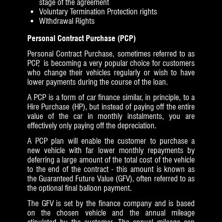
stage of the agreement
Voluntary Termination Protection rights
Withdrawal Rights
Personal Contract Purchase (PCP)
Personal Contract Purchase, sometimes referred to as
PCP, is becoming a very popular choice for customers
who change their vehicles regularly or wish to have
lower payments during the course of the loan.
A PCP is a form of car finance similar, in principle, to a
Hire Purchase (HP), but instead of paying off the entire
value of the car in monthly instalments, you are
effectively only paying off the depreciation.
A PCP plan will enable the customer to purchase a
new vehicle with far lower monthly repayments by
deferring a large amount of the total cost of the vehicle
to the end of the contract - this amount is known as
the Guaranteed Future Value (GFV), often referred to as
the optional final balloon payment.
The GFV is set by the finance company and is based
on the chosen vehicle and the annual mileage