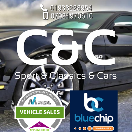
01938228954
07931970610