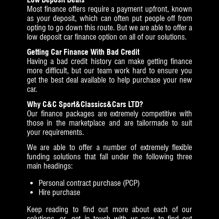
Most finance offers require a payment upfront, known
as your deposit, which can often put people off from
opting to go down this route. But we are able to offer a
low deposit car finance option on all of our solutions.
Getting Car Finance With Bad Credit
Having a bad credit history can make getting finance
more difficult, but our team work hard to ensure you
get the best deal available to help purchase your new
car.
Why C&C Sport&Classics&Cars LTD?
Our finance packages are extremely competitive with
those in the marketplace and are tailormade to suit
your requirements.
We are able to offer a number of extremely flexible
funding solutions that fall under the following three
main headings:
Personal contract purchase (PCP)
Hire purchase
Keep reading to find out more about each of our
solutions, or get in touch with us now to find out