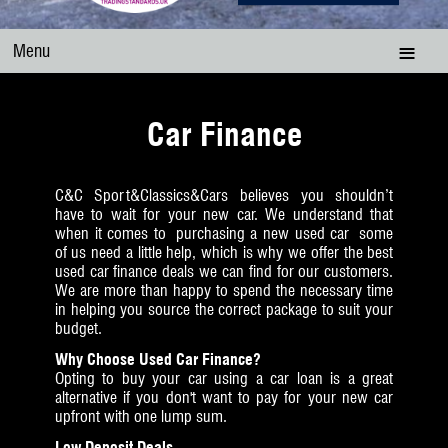
Menu
Car Finance
C&C Sport&Classics&Cars believes you shouldn’t
have to wait for your new car. We understand that
when it comes to purchasing a new used car some
of us need a little help, which is why we offer the best
used car finance deals we can find for our customers.
We are more than happy to spend the necessary time
in helping you source the correct package to suit your
budget.
Why Choose Used Car Finance?
Opting to buy your car using a car loan is a great
alternative if you don't want to pay for your new car
upfront with one lump sum.
Low Deposit Deals