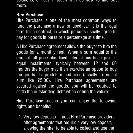
more.
Hire Purchase
Hire Purchase is one of the most common ways to
fund the purchase a new or used car. It is the legal
term for a contract, in which persons usually agree to
pay for goods in parts or a percentage at a time.
A Hire Purchase agreement allows the buyer to hire the
goods for a monthly rent. When a sum equal to the
original full price plus fixed interest has been paid in
equal installments, typically between 12 and 60
months the buyer may then exercise an option to buy
the goods at a predetermined price (usually a nominal
sum like £5.00). Hire Purchase agreements are
secured against the goods, you will be required to
settle the outstanding debt when selling the vehicle.
Hire Purchase means you can enjoy the following
rights and benefits:
Very low deposits – most Hire Purchase providers
offer agreements that require a very low deposit,
allowing the hirer to be able to collect and use the