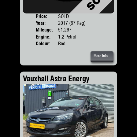
Price:
SOLD
Door
Year:
2017 (67 Reg)
Body
Mileage:
51,267
Engine:
1.2 Petrol
Colour:
Red
More Info...
Vauxhall Astra Energy