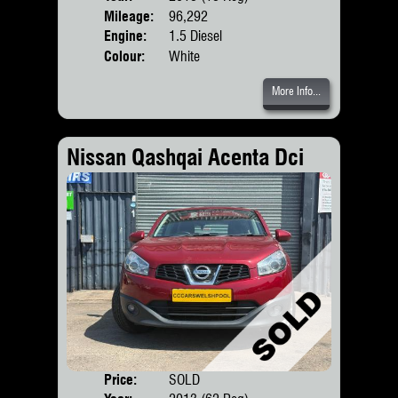
Mileage:
96,292
Engine:
1.5 Diesel
Colour:
White
More Info...
Nissan Qashqai Acenta Dci
Price:
SOLD
Door