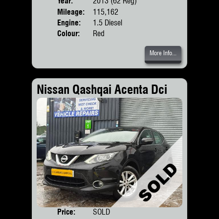
Year:
2013 (62 Reg)
Body
Mileage:
115,162
Engine:
1.5 Diesel
Colour:
Red
More Info...
Nissan Qashqai Acenta Dci
Price:
SOLD
Door