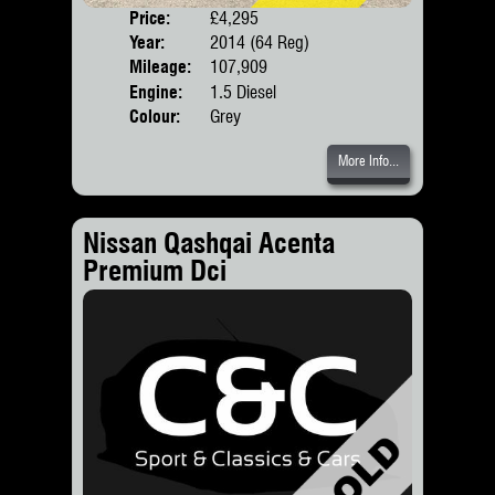
Price:
£4,295
Door
Year:
2014 (64 Reg)
Body
Mileage:
107,909
Engine:
1.5 Diesel
Colour:
Grey
More Info...
Nissan Qashqai Acenta
Premium Dci