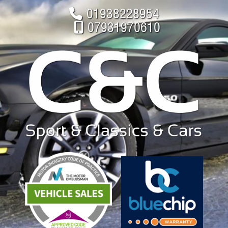
01938228954
07931970610