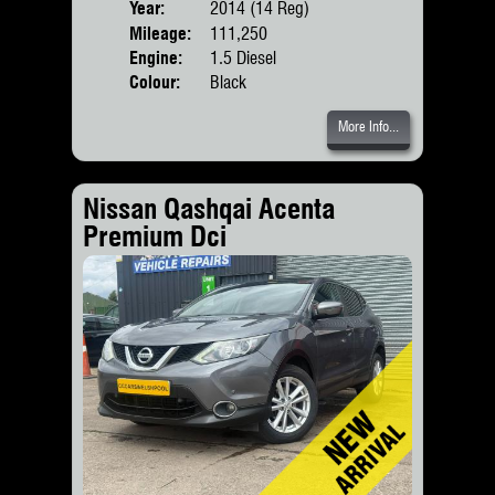
Year:
2014 (14 Reg)
Body
Mileage:
111,250
Engine:
1.5 Diesel
Colour:
Black
More Info...
Nissan Qashqai Acenta
Premium Dci