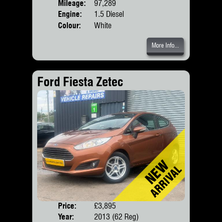
Mileage:
97,289
Engine:
1.5 Diesel
Colour:
White
More Info...
Ford Fiesta Zetec
Price:
£3,895
Door
Year:
2013 (62 Reg)
Body