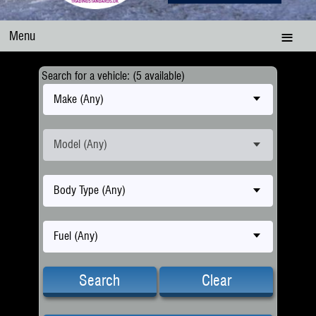
Menu
Search for a vehicle: (5 available)
Make (Any)
Model (Any)
Body Type (Any)
Fuel (Any)
Search
Clear