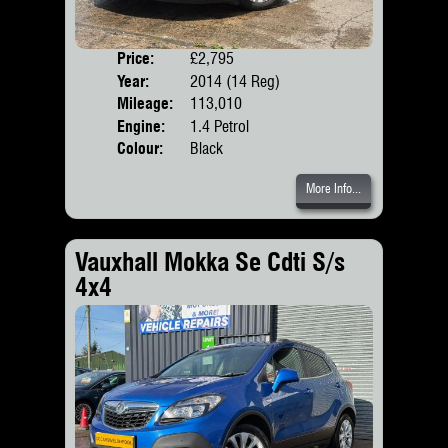
Price:
£2,795
Door
Year:
2014 (14 Reg)
Body
Mileage:
113,010
Engine:
1.4 Petrol
Colour:
Black
More Info...
Vauxhall Mokka Se Cdti S/s
4x4