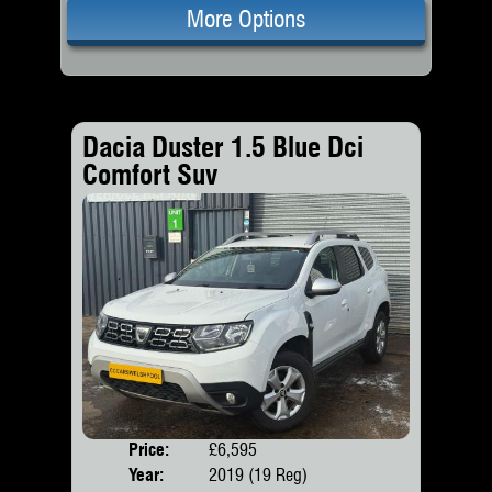
More Options
Dacia Duster 1.5 Blue Dci
Comfort Suv
Price:
£6,595
Door
Year:
2019 (19 Reg)
Body