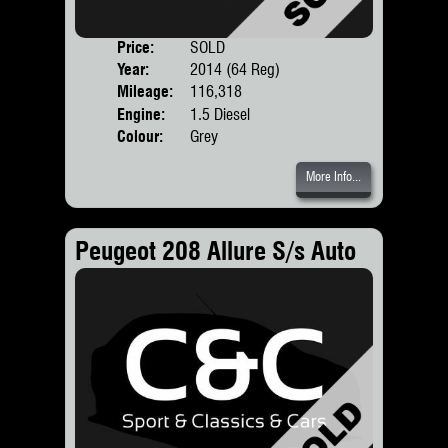
Price:
SOLD
Door
Year:
2014 (64 Reg)
Body
Mileage:
116,318
Engine:
1.5 Diesel
Colour:
Grey
More Info...
Peugeot 208 Allure S/s Auto