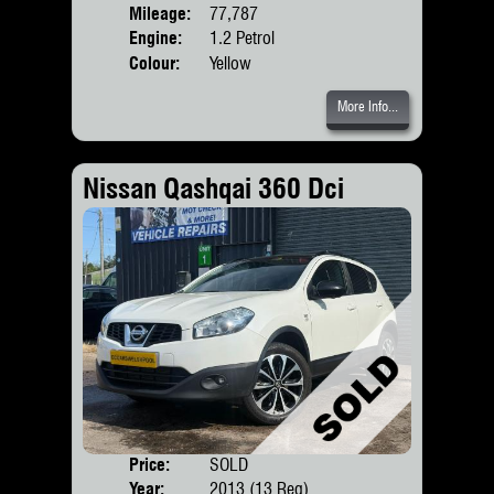
Mileage:
77,787
Engine:
1.2 Petrol
Colour:
Yellow
More Info...
Nissan Qashqai 360 Dci
Price:
SOLD
Door
Year:
2013 (13 Reg)
Body