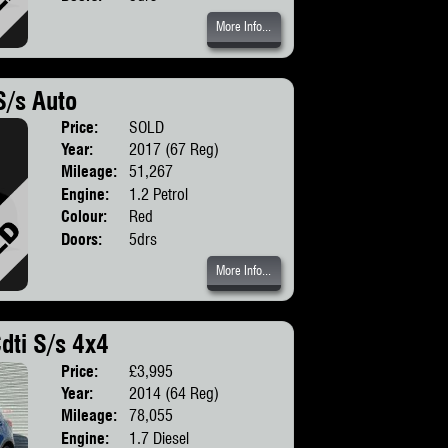
More Info...
S/s Auto
Price:
SOLD
Body:
Hatchbac
Year:
2017 (67 Reg)
Mileage:
51,267
Engine:
1.2 Petrol
Colour:
Red
Doors:
5drs
More Info...
dti S/s 4x4
Price:
£3,995
Body:
SUV
Year:
2014 (64 Reg)
Mileage:
78,055
Engine:
1.7 Diesel