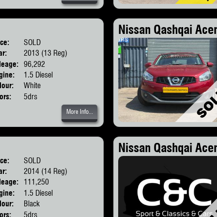
Nissan Qashqai Acen
ice:
SOLD
Body:
SUV
ar:
2013 (13 Reg)
leage:
96,292
gine:
1.5 Diesel
lour:
White
ors:
5drs
More Info...
Nissan Qashqai Ace
ice:
SOLD
Body:
SUV
ar:
2014 (14 Reg)
leage:
111,250
gine:
1.5 Diesel
lour:
Black
ors:
5drs