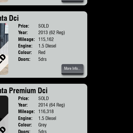
ta Dci
Price:
SOLD
Body:
SUV
Year:
2013 (62 Reg)
Mileage:
115,162
Engine:
1.5 Diesel
Colour:
Red
Doors:
5drs
More Info...
nta Premium Dci
Price:
SOLD
Body:
SUV
Year:
2014 (64 Reg)
Mileage:
116,318
Engine:
1.5 Diesel
Colour:
Grey
Doors:
5drs