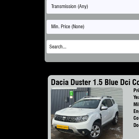
Transmission (Any)
Min. Price (None)
Dacia Duster 1.5 Blue Dci C
Pr
Ye
Mi
En
Co
Do