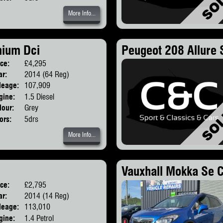
More Info...
mium Dci
Peugeot 208 Allure 
ice:
£4,295
Body:
SUV
ar:
2014 (64 Reg)
leage:
107,909
gine:
1.5 Diesel
lour:
Grey
ors:
5drs
More Info...
Vauxhall Mokka Se C
ice:
£2,795
Body:
Hatchback
ar:
2014 (14 Reg)
leage:
113,010
gine:
1.4 Petrol