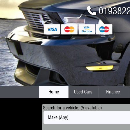
019382
Home
Used Cars
Finance
Search for a vehicle: (5 available)
Make (Any)