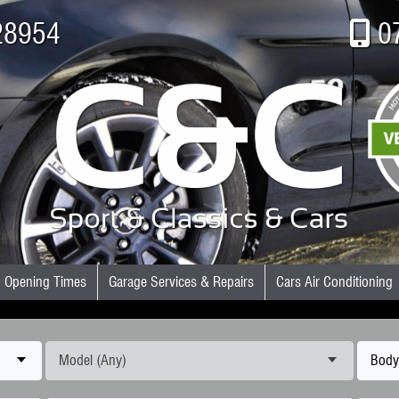
28954
0
Opening Times
Garage Services & Repairs
Cars Air Conditioning
Model (Any)
Body