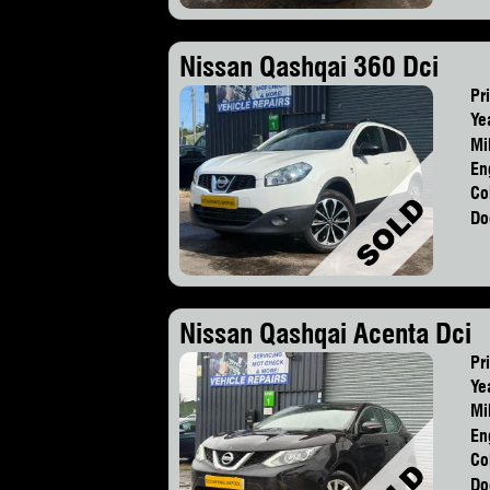
Nissan Qashqai 360 Dci
Pr
Ye
Mi
En
Co
Do
Nissan Qashqai Acenta Dci
Pr
Ye
Mi
En
Co
Do