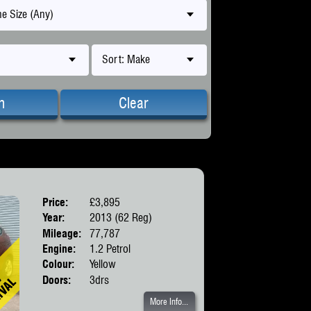
e Size (Any)
Sort: Make
h
Clear
Price:
£3,895
Body:
Hatchbac
Year:
2013 (62 Reg)
Mileage:
77,787
Engine:
1.2 Petrol
Colour:
Yellow
Doors:
3drs
More Info...