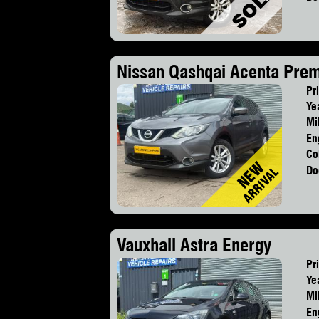
Nissan Qashqai Acenta Pre
Pr
Ye
Mi
En
Co
Do
Vauxhall Astra Energy
Pr
Ye
Mi
En