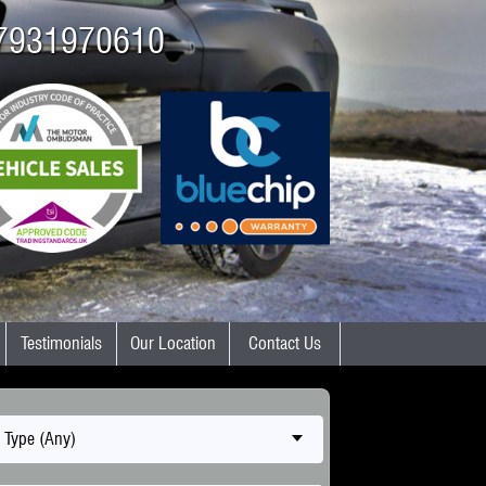
7931970610
Testimonials
Our Location
Contact Us
 Type (Any)