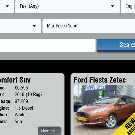
Fuel (Any)
Engin
Max Price (None)
Searc
omfort Suv
Ford Fiesta Zetec
ice:
£6,595
Body:
SUV
ar:
2019 (19 Reg)
leage:
97,289
gine:
1.5 Diesel
lour:
White
ors:
5drs
More Info...