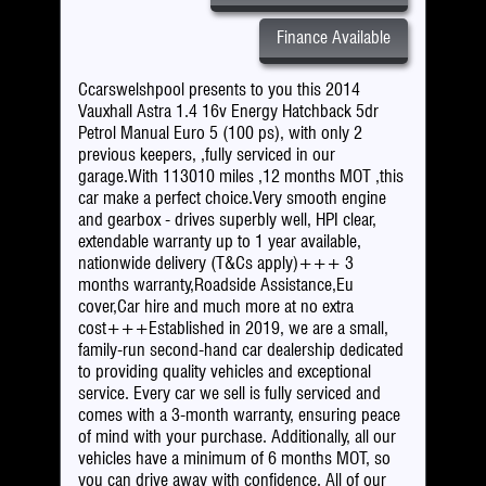
Finance Available
Ccarswelshpool presents to you this 2014
Vauxhall Astra 1.4 16v Energy Hatchback 5dr
Petrol Manual Euro 5 (100 ps), with only 2
previous keepers, ,fully serviced in our
garage.With 113010 miles ,12 months MOT ,this
car make a perfect choice.Very smooth engine
and gearbox - drives superbly well, HPI clear,
extendable warranty up to 1 year available,
nationwide delivery (T&Cs apply)+++ 3
months warranty,Roadside Assistance,Eu
cover,Car hire and much more at no extra
cost+++Established in 2019, we are a small,
family-run second-hand car dealership dedicated
to providing quality vehicles and exceptional
service. Every car we sell is fully serviced and
comes with a 3-month warranty, ensuring peace
of mind with your purchase. Additionally, all our
vehicles have a minimum of 6 months MOT, so
you can drive away with confidence. All of our