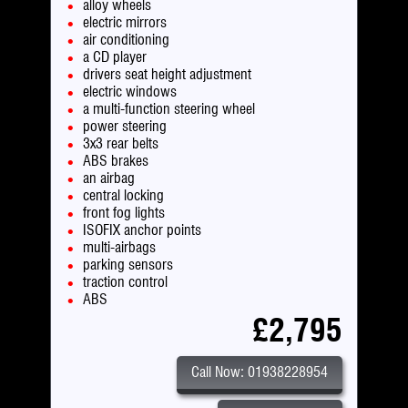
alloy wheels
electric mirrors
air conditioning
a CD player
drivers seat height adjustment
electric windows
a multi-function steering wheel
power steering
3x3 rear belts
ABS brakes
an airbag
central locking
front fog lights
ISOFIX anchor points
multi-airbags
parking sensors
traction control
ABS
£2,795
Call Now: 01938228954