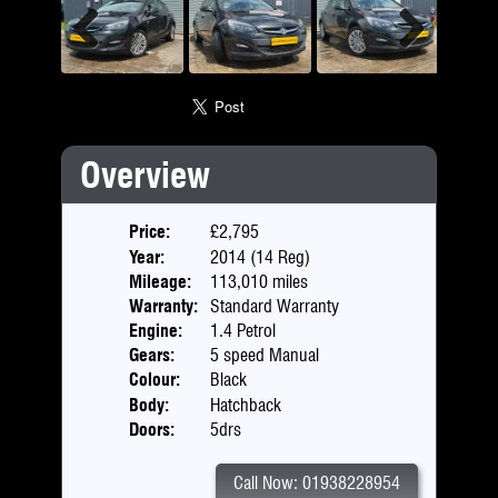
Previous
Next
Overview
Price:
£2,795
Year:
2014 (14 Reg)
Mileage:
113,010 miles
Warranty:
Standard Warranty
Engine:
1.4 Petrol
Gears:
5 speed Manual
Colour:
Black
Body:
Hatchback
Doors:
5drs
Call Now: 01938228954