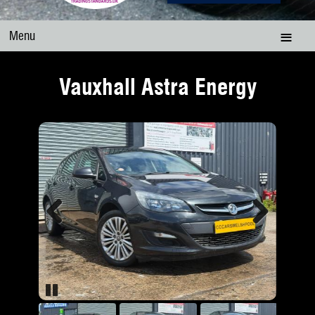
Menu
Vauxhall Astra Energy
Previous
Next
Pause