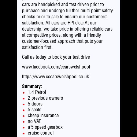
cars are handpicked and test driven prior to
purchase and undergo further multi-point safety
checks prior to sale to ensure our customers'
satisfaction. All cars are HPI clear.At our
dealership, we take pride in offering reliable cars
at competitive prices, along with a friendly,
customer-focused approach that puts your
satisfaction first.
Call us today to book your test drive
www.facebook.com/ccarswelshpool
https://www.cccarswelshpool.co.uk
Summary:
1.4 Petrol
2 previous owners
5 doors
5 seats
cheap insurance
no VAT
a 5 speed gearbox
cruise control