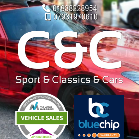
01938228954
07931970610